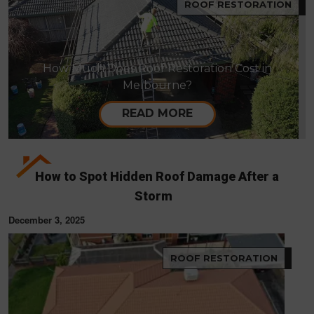
ROOF RESTORATION
How Much Does Roof Restoration Cost in
Melbourne?
READ MORE
How to Spot Hidden Roof Damage After a
Storm
December 3, 2025
ROOF RESTORATION