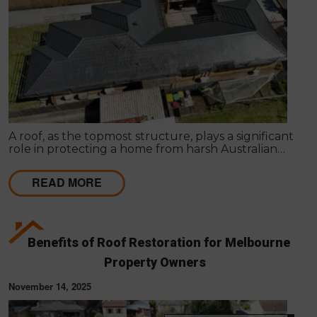
A roof, as the topmost structure, plays a significant
role in protecting a home from harsh Australian
weather, maintaining internal comfort, and
increasing property appeal.
READ MORE
Benefits of Roof Restoration for Melbourne
Property Owners
November 14, 2025