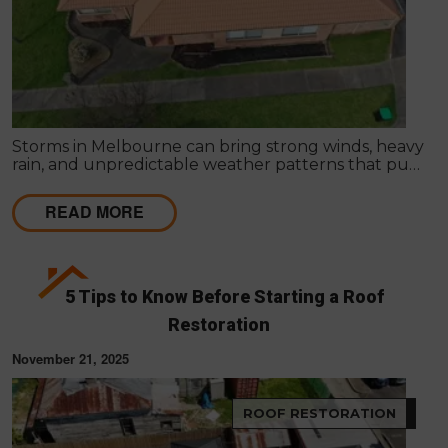
Storms in Melbourne can bring strong winds, heavy
rain, and unpredictable weather patterns that put
your roof under serious stress. While some storm-
related issues are easy to notice, hidden roof
READ MORE
damage often goes undetected until it leads to
costly issues like leaks, mould growth, and
structural problems.
5 Tips to Know Before Starting a Roof
Restoration
November 21, 2025
ROOF RESTORATION