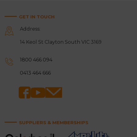
GET IN TOUCH
Address:
14 Keol St Clayton South VIC 3169
1800 466 094
0413 464 666
SUPPLIERS & MEMBERSHIPS