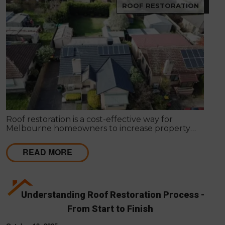
ROOF RESTORATION
Roof restoration is a cost-effective way for
Melbourne homeowners to increase property
value, improve kerb appeal, boost energy
efficiency, and extend roof lifespan. This guide
READ MORE
explains the benefits, costs, ROI, and why
professional roof restoration can help protect your
home and maximise resale value.
Understanding Roof Restoration Process -
From Start to Finish