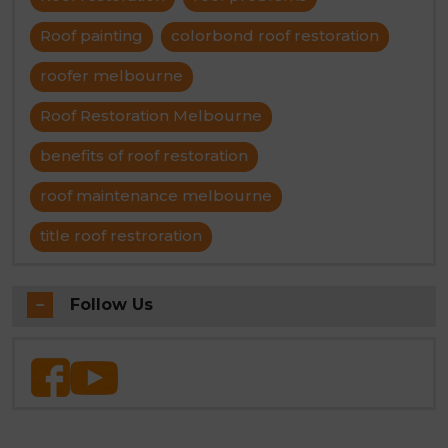
Roof painting
colorbond roof restoration
roofer melbourne
Roof Restoration Melbourne
benefits of roof restoration
roof maintenance melbourne
title roof restroration
Follow Us