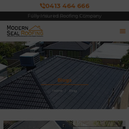
0413 464 666
Free Site Inspection & Quote
Blogs
Home
Blog