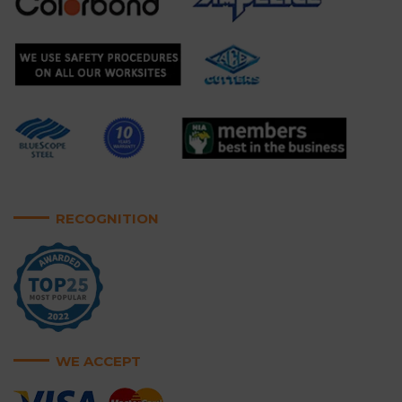
RECOGNITION
WE ACCEPT