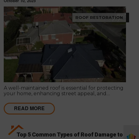
October 10, 2025
ROOF RESTORATION
A well-maintained roof is essential for protecting
your home, enhancing street appeal, and
preserving long-term value. Over time, exposure to
harsh Australian weather can cause wear and tear
READ MORE
that leads to leaks, fading, or structural concerns.
Top 5 Common Types of Roof Damage to