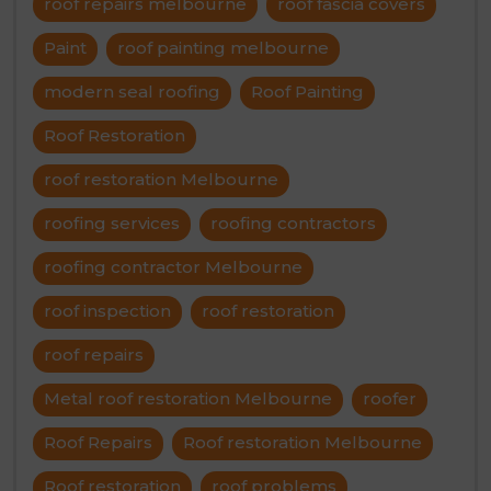
roof repairs melbourne
roof fascia covers
Paint
roof painting melbourne
modern seal roofing
Roof Painting
Roof Restoration
roof restoration Melbourne
roofing services
roofing contractors
roofing contractor Melbourne
roof inspection
roof restoration
roof repairs
Metal roof restoration Melbourne
roofer
Roof Repairs
Roof restoration Melbourne
Roof restoration
roof problems