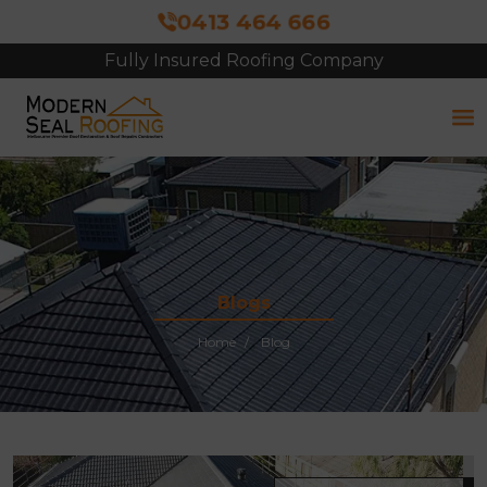
0413 464 666
Fully Insured Roofing Company
Free Site Inspection & Quote
Blogs
Home
Blog