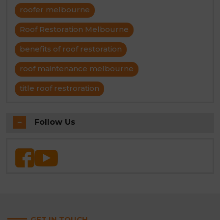
roofer melbourne
Roof Restoration Melbourne
benefits of roof restoration
roof maintenance melbourne
title roof restroration
Follow Us
GET IN TOUCH