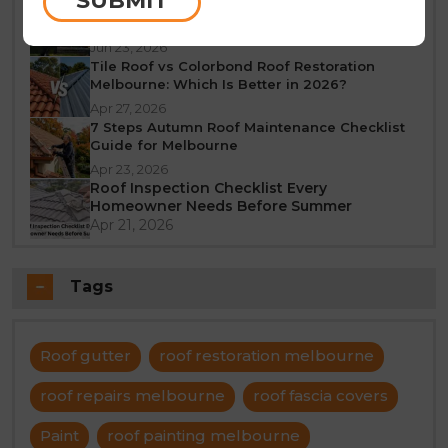
SUBMIT
What Does a 10-Year Roof Restoration
Guarantee Mean?
Jun 23, 2026
Tile Roof vs Colorbond Roof Restoration
Melbourne: Which Is Better in 2026?
Apr 27, 2026
7 Steps Autumn Roof Maintenance Checklist
Guide for Melbourne
Apr 23, 2026
Roof Inspection Checklist Every
Homeowner Needs Before Summer
Apr 21, 2026
Tags
Roof gutter
roof restoration melbourne
roof repairs melbourne
roof fascia covers
Paint
roof painting melbourne