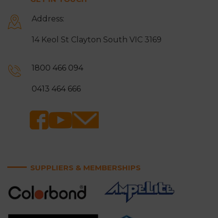
Address:
14 Keol St Clayton South VIC 3169
1800 466 094
0413 464 666
SUPPLIERS & MEMBERSHIPS