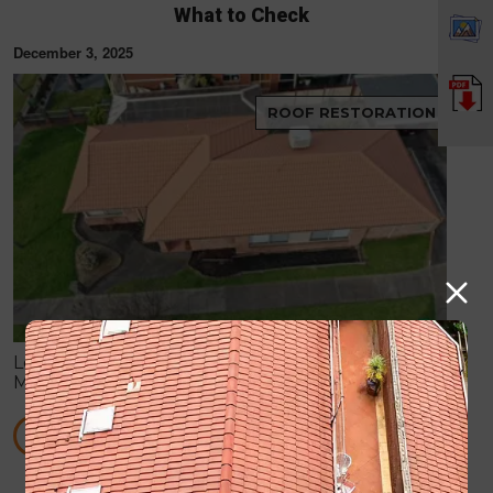
What to Check
December 3, 2025
ROOF RESTORATION
Learn how to spot hidden roof damage after
Melbourne storms, including leaks, cracked tiles,
blocked gutters, and flashing issues before they
become costly repairs.
READ MORE