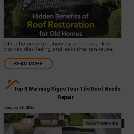
Older homes often show early roof wear like
cracked tiles, fading, and leaks that can cause
internal damage. Roof restoration is a cost-effective
way for Melbourne homeowners to protect their
READ MORE
property and extend the life of their homes.
Top 8 Warning Signs Your Tile Roof Needs
Repair
January 29, 2026
ROOF REPAIRS