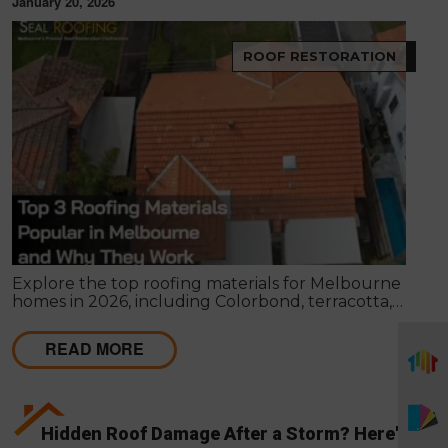
January 20, 2026
ROOF RESTORATION
Explore the top roofing materials for Melbourne
homes in 2026, including Colorbond, terracotta,
and concrete tiles. Learn their lifespan, costs,
benefits, maintenance requirements, and when
READ MORE
restoration or replacement is the smarter
investment.
Hidden Roof Damage After a Storm? Here's