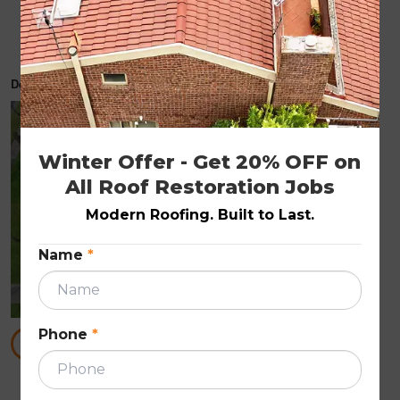
How to Spot Hidden Roof Damage After a
Storm
December 3, 2025
ROOF REPAIRS
Winter Offer - Get 20% OFF on 
All Roof Restoration Jobs
Modern Roofing. Built to Last.
Name
*
Phone
*
READ MORE