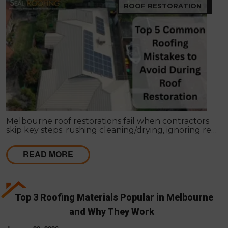
ROOF RESTORATION
Melbourne roof restorations fail when contractors
skip key steps: rushing cleaning/drying, ignoring re-
bedding/re-pointing, using wrong coatings,
applying in bad weather, missing leaks, cutting coat
READ MORE
counts, neglecting gutters, and lacking written
scopes. These shortcuts cause failures within 1–2
seasons, costing far more than proper restoration,
which should extend roof life 15–25 years with a full
4-coat system and workmanship guarantee.
Top 3 Roofing Materials Popular in Melbourne
and Why They Work