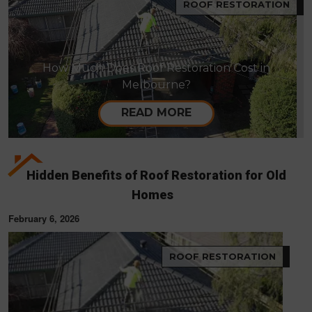
ROOF RESTORATION
How Much Does Roof Restoration Cost in
Melbourne?
READ MORE
Hidden Benefits of Roof Restoration for Old
Homes
February 6, 2026
ROOF RESTORATION