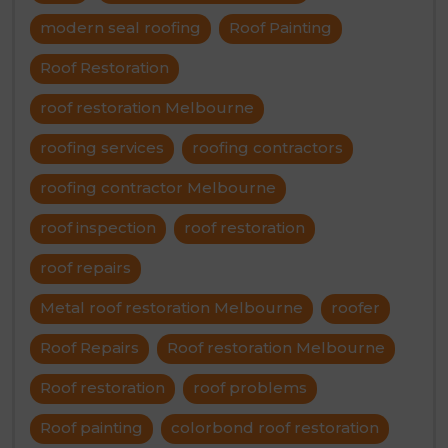
modern seal roofing
Roof Painting
Roof Restoration
roof restoration Melbourne
roofing services
roofing contractors
roofing contractor Melbourne
roof inspection
roof restoration
roof repairs
Metal roof restoration Melbourne
roofer
Roof Repairs
Roof restoration Melbourne
Roof restoration
roof problems
Roof painting
colorbond roof restoration