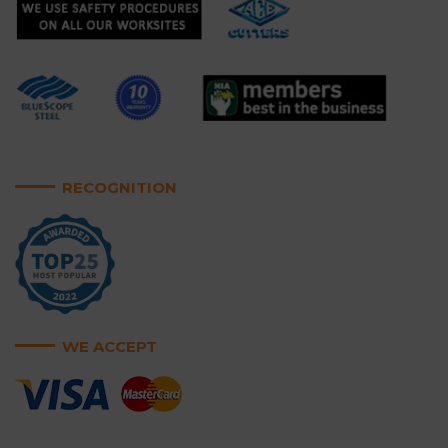
RECOGNITION
WE ACCEPT