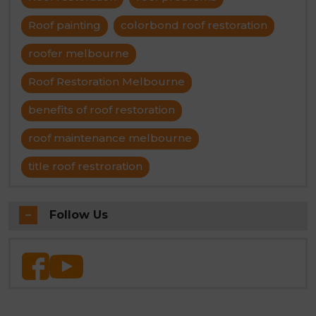
Roof painting
colorbond roof restoration
roofer melbourne
Roof Restoration Melbourne
benefits of roof restoration
roof maintenance melbourne
title roof restroration
Follow Us