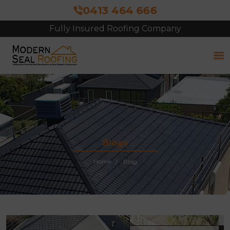
0413 464 666
Fully Insured Roofing Company
Blogs
Home
Blog