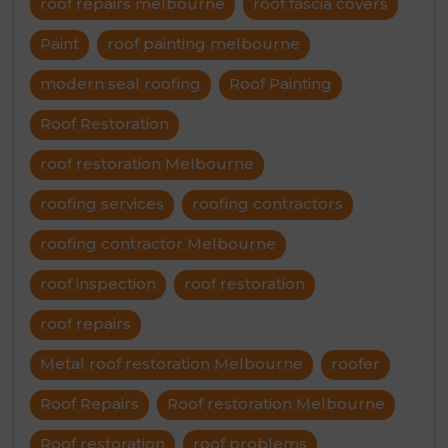
roof repairs melbourne
roof fascia covers
Paint
roof painting melbourne
modern seal roofing
Roof Painting
Roof Restoration
roof restoration Melbourne
roofing services
roofing contractors
roofing contractor Melbourne
roof inspection
roof restoration
roof repairs
Metal roof restoration Melbourne
roofer
Roof Repairs
Roof restoration Melbourne
Roof restoration
roof problems