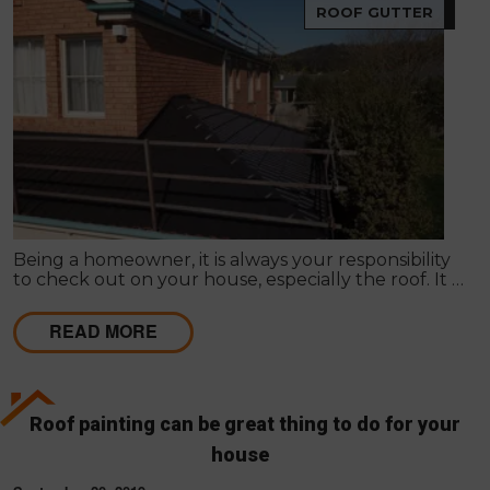
ROOF GUTTER
Being a homeowner, it is always your responsibility
to check out on your house, especially the roof. It is
true that Roof Restoration in Melbourne is one
primary concern to follow in here.
READ MORE
Roof painting can be great thing to do for your
house