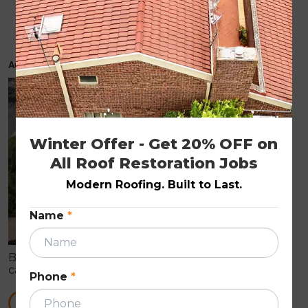
Timely roof repairs can prevent major
problems
August 23, 2019
ROOF REPAIRS
Winter Offer - Get 20% OFF on 
All Roof Restoration Jobs
Modern Roofing. Built to Last.
Name
*
By just having a quick look at your home’s roof, you
can’t identify its actual condition. When it comes to
Phone
*
a complete roof replacement, it can cost a huge
amount to the homeowner.
READ MORE