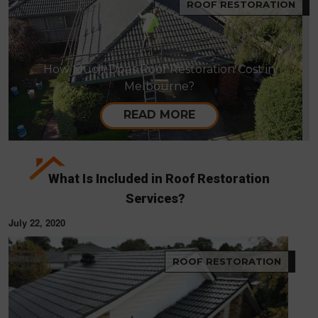
ROOF RESTORATION
How Much Does Roof Restoration Cost in
Melbourne?
READ MORE
What Is Included in Roof Restoration
Services?
July 22, 2020
ROOF RESTORATION