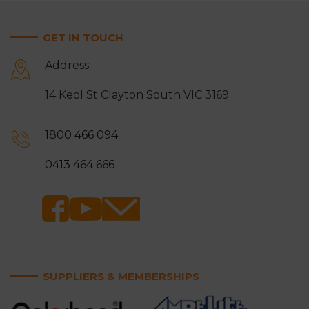
GET IN TOUCH
Address:
14 Keol St Clayton South VIC 3169
1800 466 094
0413 464 666
SUPPLIERS & MEMBERSHIPS