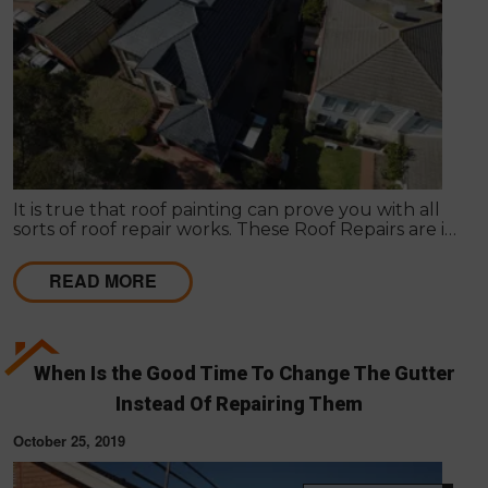
It is true that roof painting can prove you with all
sorts of roof repair works. These Roof Repairs are in
need to make the roof wind proof in nature.
READ MORE
When Is the Good Time To Change The Gutter
Instead Of Repairing Them
October 25, 2019