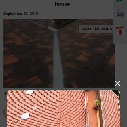
house
September 17, 2019
ROOF REPAIRS
It is no doubt that roof is always on the verge of
breaking down, especially when it has to tackle
harsh weather conditions and more. Storms can
easily create some huge havoc in your place.
READ MORE