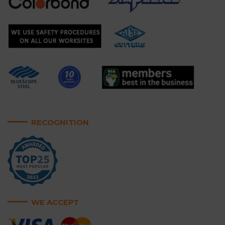
RECOGNITION
WE ACCEPT