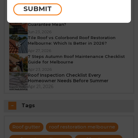
Melbourne: A Seasonal Guide
SUBMIT
Jun 25, 2026
What Does a 10-Year Roof Restoration
Guarantee Mean?
Jun 23, 2026
Tile Roof vs Colorbond Roof Restoration
Melbourne: Which Is Better in 2026?
Apr 27, 2026
7 Steps Autumn Roof Maintenance Checklist
Guide for Melbourne
Apr 23, 2026
Roof Inspection Checklist Every
Homeowner Needs Before Summer
Apr 21, 2026
Tags
Roof gutter
roof restoration melbourne