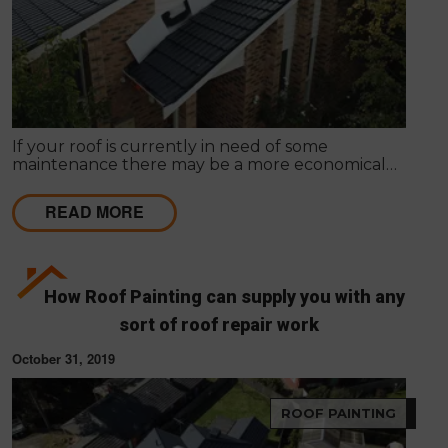
If your roof is currently in need of some
maintenance there may be a more economical
option available, rather than total roof
replacement.
READ MORE
How Roof Painting can supply you with any
sort of roof repair work
October 31, 2019
ROOF PAINTING