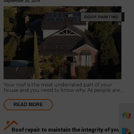
September 20, 2019
ROOF PAINTING
Your roof is the most underrated part of your
house and you need to know why. As people are
into roofing once when they construct the house,
they usually forget the value it holds.
READ MORE
Roof repair to maintain the integrity of your