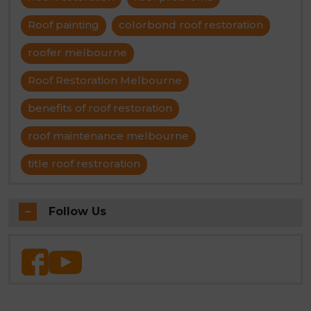
Roof painting
colorbond roof restoration
roofer melbourne
Roof Restoration Melbourne
benefits of roof restoration
roof maintenance melbourne
title roof restroration
Follow Us