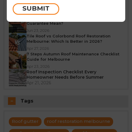
Melbourne: A Seasonal Guide
SUBMIT
Jun 25, 2026
What Does a 10-Year Roof Restoration
Guarantee Mean?
Jun 23, 2026
Tile Roof vs Colorbond Roof Restoration
Melbourne: Which Is Better in 2026?
Apr 27, 2026
7 Steps Autumn Roof Maintenance Checklist
Guide for Melbourne
Apr 23, 2026
Roof Inspection Checklist Every
Homeowner Needs Before Summer
Apr 21, 2026
Tags
Roof gutter
roof restoration melbourne