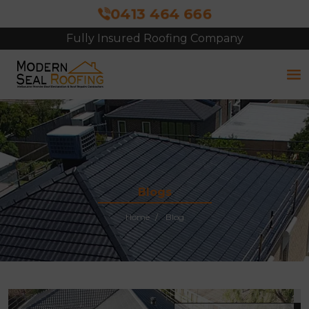
0413 464 666
Fully Insured Roofing Company
Free Site Inspection & Quote
Blogs
Home
Blog