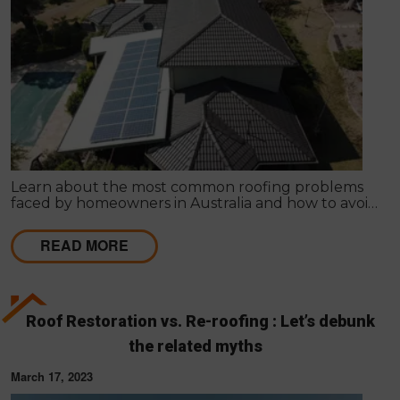
Learn about the most common roofing problems
faced by homeowners in Australia and how to avoid
them. Regular inspections and maintenance are
key.
READ MORE
Roof Restoration vs. Re-roofing : Let’s debunk
the related myths
March 17, 2023