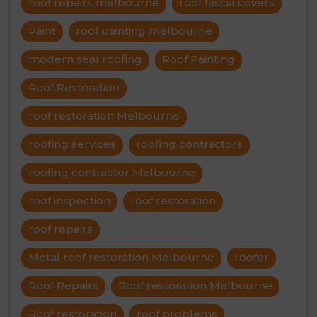
roof repairs melbourne
roof fascia covers
Paint
roof painting melbourne
modern seal roofing
Roof Painting
Roof Restoration
roof restoration Melbourne
roofing services
roofing contractors
roofing contractor Melbourne
roof inspection
roof restoration
roof repairs
Metal roof restoration Melbourne
roofer
Roof Repairs
Roof restoration Melbourne
Roof restoration
roof problems