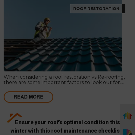
ROOF RESTORATION
When considering a roof restoration vs Re-roofing,
there are some important factors to look out for.
Here’s how to make your decision.
READ MORE
Ensure your roof’s optimal condition this
winter with this roof maintenance checklist