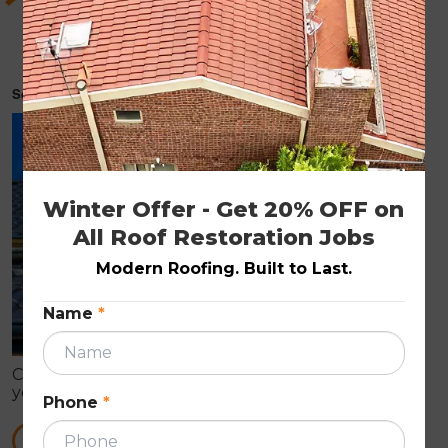
As a homeowner, things you need to know for
choosing the most suitable roofing material
for your home.
September 26, 2022
ROOF RESTORATION
Winter Offer - Get 20% OFF on 
All Roof Restoration Jobs
Modern Roofing. Built to Last.
Name
*
Choosing the most suitable roofing material for
your home is more than just picking out a colour or
Phone
*
style. The type of roof you choose has an impact on
everything from the environment to your wallet.
READ MORE