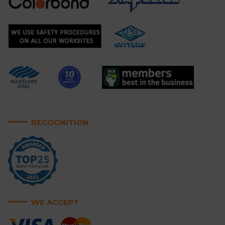
RECOGNITION
WE ACCEPT