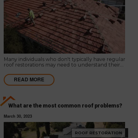
Many individuals who don't typically have regular
roof restorations may need to understand their
significance. Opting for a roof restoration in
Melbourne is crucial to ensure the roof's efficiency.
READ MORE
What are the most common roof problems?
March 30, 2023
ROOF RESTORATION