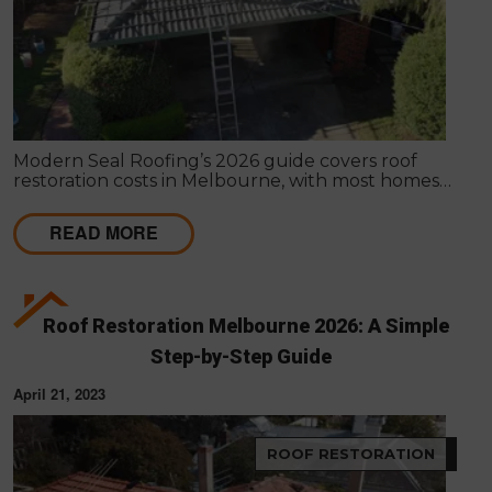
Modern Seal Roofing’s 2026 guide covers roof
restoration costs in Melbourne, with most homes
ranging from $2,500 to $8,000 (Approx). It explains
pricing factors, included services, and why
READ MORE
restoration is a cost-effective way to extend your
roof’s life and improve protection.
Roof Restoration Melbourne 2026: A Simple
Step-by-Step Guide
April 21, 2023
ROOF RESTORATION