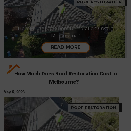
ROOF RESTORATION
How Much Does Roof Restoration Cost in
Melbourne?
READ MORE
How Much Does Roof Restoration Cost in
Melbourne?
May 5, 2023
ROOF RESTORATION