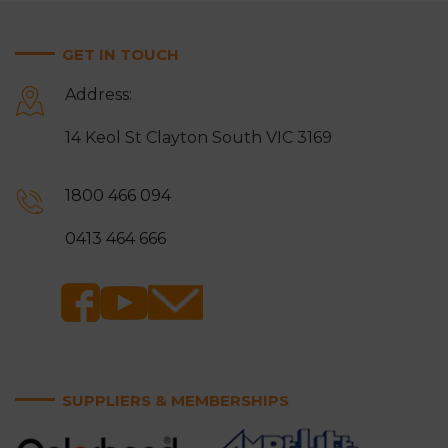
GET IN TOUCH
Address:
14 Keol St Clayton South VIC 3169
1800 466 094
0413 464 666
SUPPLIERS & MEMBERSHIPS