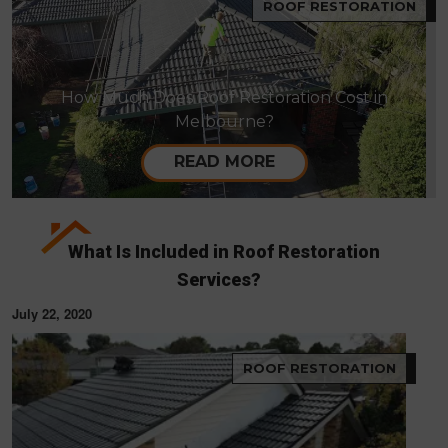
ROOF RESTORATION
How Much Does Roof Restoration Cost in
Melbourne?
READ MORE
What Is Included in Roof Restoration
Services?
July 22, 2020
ROOF RESTORATION