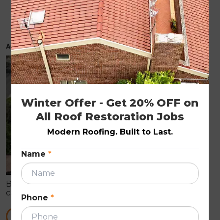
Timely roof repairs can prevent major
problems
August 23, 2019
ROOF REPAIRS
Winter Offer - Get 20% OFF on 
All Roof Restoration Jobs
Modern Roofing. Built to Last.
Name
*
By just having a quick look at your home’s roof, you
can’t identify its actual condition. When it comes to
Phone
*
a complete roof replacement, it can cost a huge
amount to the homeowner.
READ MORE