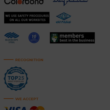
RECOGNITION
WE ACCEPT