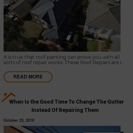
It is true that roof painting can prove you with all
sorts of roof repair works. These Roof Repairs are in
need to make the roof wind proof in nature.
READ MORE
When Is the Good Time To Change The Gutter
Instead Of Repairing Them
October 25, 2019