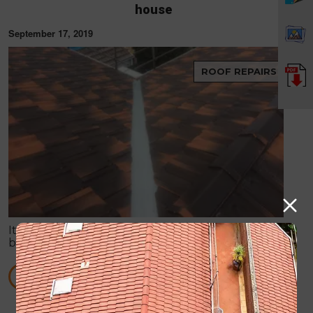
house
September 17, 2019
ROOF REPAIRS
It is no doubt that roof is always on the verge of
breaking down, especially when it has to tackle
harsh weather conditions and more. Storms can
easily create some huge havoc in your place.
READ MORE