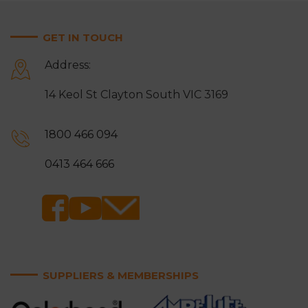
GET IN TOUCH
Address:
14 Keol St Clayton South VIC 3169
1800 466 094
0413 464 666
SUPPLIERS & MEMBERSHIPS