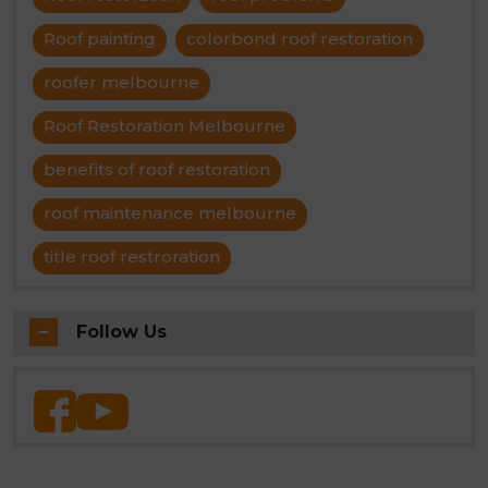
Roof painting
colorbond roof restoration
roofer melbourne
Roof Restoration Melbourne
benefits of roof restoration
roof maintenance melbourne
title roof restroration
Follow Us