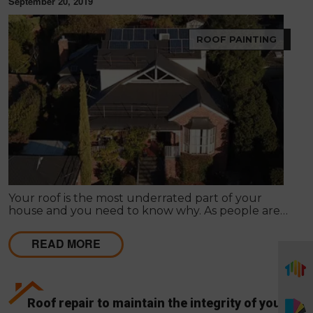
September 20, 2019
ROOF PAINTING
Your roof is the most underrated part of your
house and you need to know why. As people are
into roofing once when they construct the house,
they usually forget the value it holds.
READ MORE
Roof repair to maintain the integrity of your