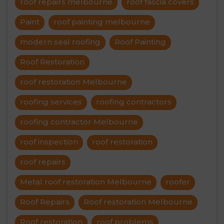
roof repairs melbourne
roof fascia covers
Paint
roof painting melbourne
modern seal roofing
Roof Painting
Roof Restoration
roof restoration Melbourne
roofing services
roofing contractors
roofing contractor Melbourne
roof inspection
roof restoration
roof repairs
Metal roof restoration Melbourne
roofer
Roof Repairs
Roof restoration Melbourne
Roof restoration
roof problems