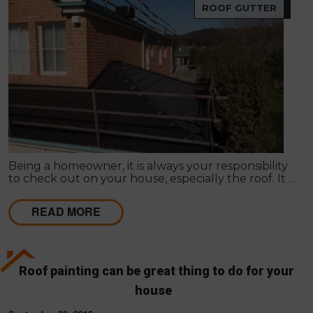
ROOF GUTTER
Being a homeowner, it is always your responsibility
to check out on your house, especially the roof. It is
true that Roof Restoration in Melbourne is one
primary concern to follow in here.
READ MORE
Roof painting can be great thing to do for your
house