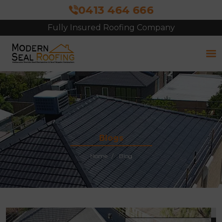
0413 464 666
Fully Insured Roofing Company
Free Site Inspection & Quote
Blogs
Home
Blog