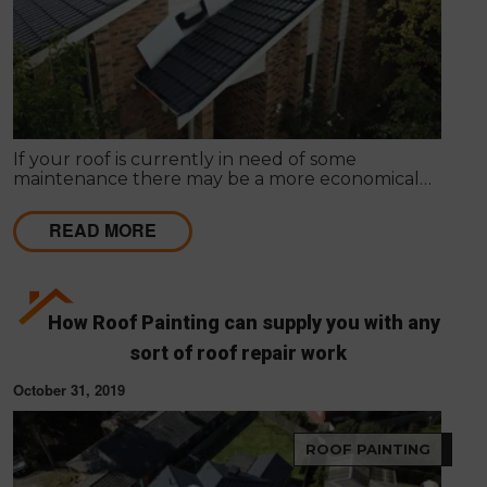
If your roof is currently in need of some
maintenance there may be a more economical
option available, rather than total roof
replacement.
READ MORE
How Roof Painting can supply you with any
sort of roof repair work
October 31, 2019
ROOF PAINTING