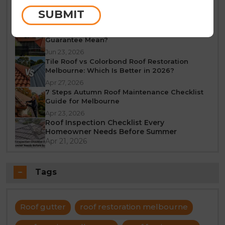
Melbourne: A Seasonal Guide
SUBMIT
Jun 25, 2026
What Does a 10-Year Roof Restoration
Guarantee Mean?
Jun 23, 2026
Tile Roof vs Colorbond Roof Restoration
Melbourne: Which Is Better in 2026?
Apr 27, 2026
7 Steps Autumn Roof Maintenance Checklist
Guide for Melbourne
Apr 23, 2026
Roof Inspection Checklist Every
Homeowner Needs Before Summer
Apr 21, 2026
Tags
Roof gutter
roof restoration melbourne