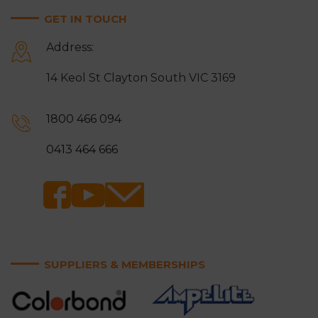
GET IN TOUCH
Address:
14 Keol St Clayton South VIC 3169
1800 466 094
0413 464 666
SUPPLIERS & MEMBERSHIPS