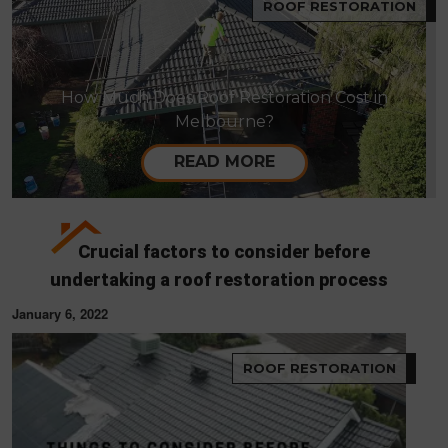
ROOF RESTORATION
How Much Does Roof Restoration Cost in
Melbourne?
READ MORE
Crucial factors to consider before
undertaking a roof restoration process
January 6, 2022
ROOF RESTORATION