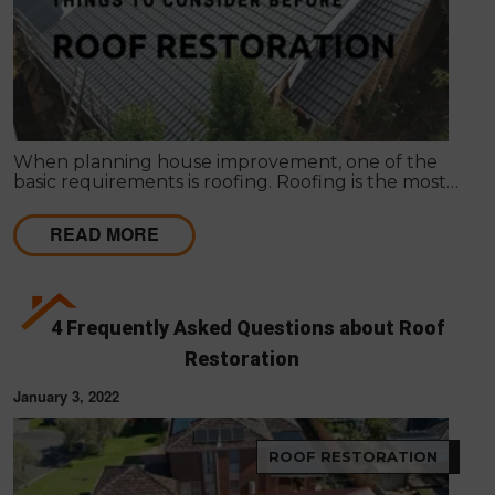
When planning house improvement, one of the
basic requirements is roofing. Roofing is the most
fundamental part of any building. It will not be
secure against rain and bad weather conditions.
READ MORE
4 Frequently Asked Questions about Roof
Restoration
January 3, 2022
ROOF RESTORATION