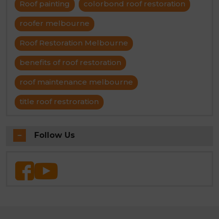
Roof painting
colorbond roof restoration
roofer melbourne
Roof Restoration Melbourne
benefits of roof restoration
roof maintenance melbourne
title roof restroration
Follow Us