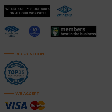
RECOGNITION
WE ACCEPT