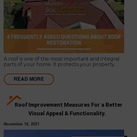
A roof is one of the most important and integral
parts of your home. It protects your property
against external elements and gives it a unique
appearance. Roof restoration is often overlooked
READ MORE
when people want to renovate their homes.
Roof Improvement Measures For a Better
Visual Appeal & Functionality.
November 16, 2021