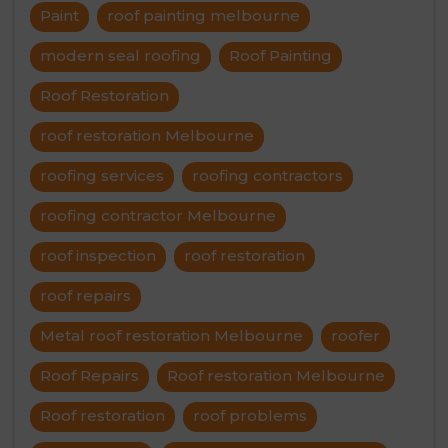
Paint
roof painting melbourne
modern seal roofing
Roof Painting
Roof Restoration
roof restoration Melbourne
roofing services
roofing contractors
roofing contractor Melbourne
roof inspection
roof restoration
roof repairs
Metal roof restoration Melbourne
roofer
Roof Repairs
Roof restoration Melbourne
Roof restoration
roof problems