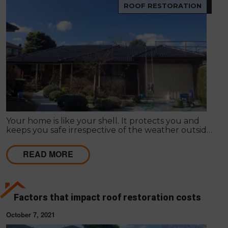
ROOF RESTORATION
Your home is like your shell. It protects you and
keeps you safe irrespective of the weather outside.
Improving your home's appearance can be largely
subjective; many people admire different things, so
READ MORE
it differs as to what appeals to you or your friends,
family or loved ones.
Factors that impact roof restoration costs
October 7, 2021