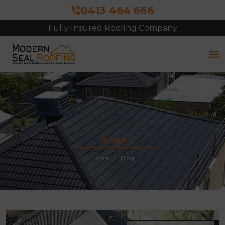
0413 464 666
Fully Insured Roofing Company
Free Site Inspection & Quote
Blogs
Home
Blog