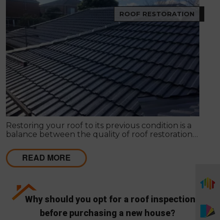
ROOF RESTORATION
Restoring your roof to its previous condition is a
balance between the quality of roof restoration
and the cost of repairs. Modern Seal Roofing
experts know that roof restoration is a balance
READ MORE
between the quality of the project and the cost.
Why should you opt for a roof inspection
before purchasing a new house?