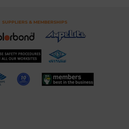
SUPPLIERS & MEMBERSHIPS