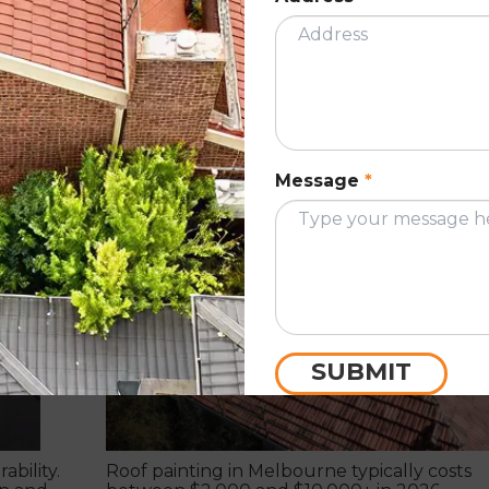
severe.
READ MORE
w to
How much does it cost to paint a roof?
Message
*
June 1, 2023
ING
ROOF PAINTIN
SUBMIT
ability.
Roof painting in Melbourne typically costs