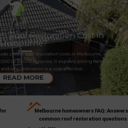
 Roof Restoration Cost in
Melbourne?
ide covers roof restoration costs in Melbourne, with
00 to $8,000 (Approx). It explains pricing factors,
 and why restoration is a cost-effective...
READ MORE
for
Melbourne homeowners FAQ: Answers
common roof restoration questions