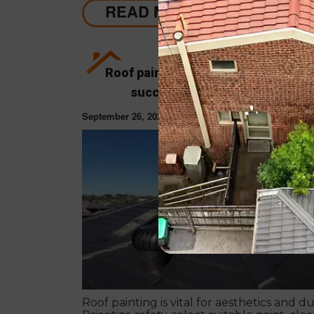
READ MORE
Roof painting tips & guide 2023: Ho
successfully paint your roof?
September 26, 2023
ROOF PAINT
Roof painting is vital for aesthetics and dur