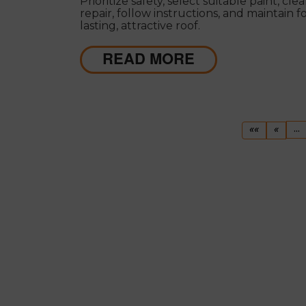
Prioritize safety, select suitable paint, cle
repair, follow instructions, and maintain fo
lasting, attractive roof.
READ MORE
First
Previ
...
««
«