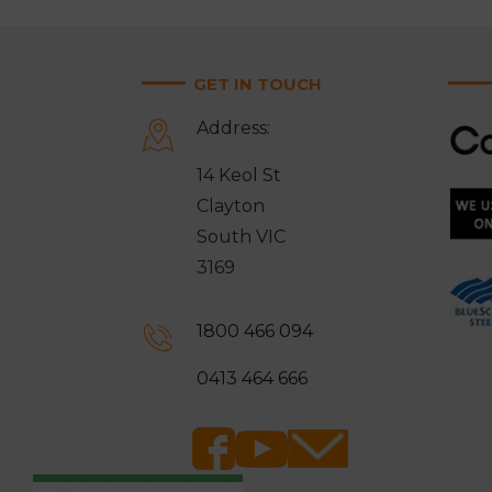
GET IN TOUCH
Address:
14 Keol St
Clayton
South VIC
3169
1800 466 094
0413 464 666