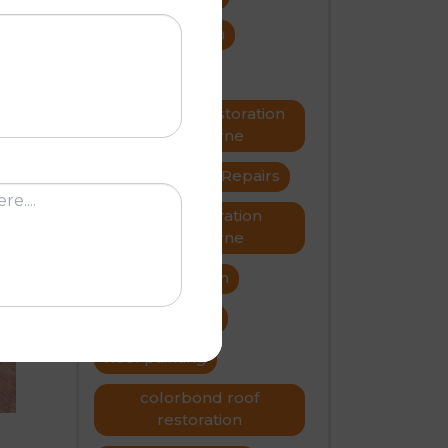
roof restoration
roof repairs
Metal roof restoration
Melbourne
roofer
Roof Repairs
Roof restoration
G
Melbourne
Roof restoration
roof problems
Roof painting
colorbond roof
restoration