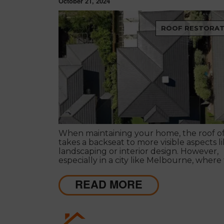
October 21, 2024
ROOF RESTORAT
When maintaining your home, the roof o
takes a backseat to more visible aspects l
landscaping or interior design. However,
especially in a city like Melbourne, where
weather can change instantly, prioritising
maintenance is essential for the safety an
READ MORE
longevity of your home.