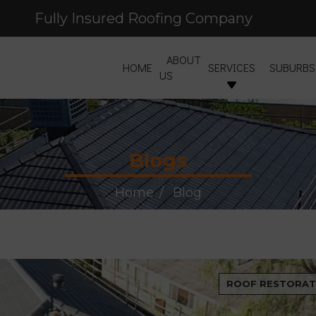
Fully Insured Roofing Company
ABOUT
HOME
SERVICES
SUBURBS
US
Blogs
Home
Blog
ROOF RESTORAT