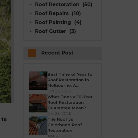
Roof Restoration
(50)
Roof Repairs
(10)
Roof Painting
(4)
Roof Gutter
(3)
Why Modern Seal Roo
Choice for R
Recent Post
Melbourne weather is unpredictable’fro
roof takes a beating all year round. Over
crack, or leak. If your h
Best Time of Year for
Roof Restoration in
REA
Melbourne: A
Seasonal Guide
Jun 25, 2026
What Does a 10-Year
Roof Restoration
Guarantee Mean?
Jun 23, 2026
 to
Tile Roof vs
Colorbond Roof
Restoration
Melbourne: Which Is
Apr 27, 2026