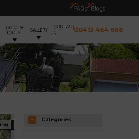
FAQs
Blogs
CONTACT
COLOUR
0413 464 666
GALLERY
TOOLS
US
Categories
ION