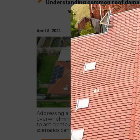
Understanding common roof dama
ways to address them
April 5, 2024
ROOF REPA
Addressing a damaged roof can be
overwhelming, but clearly understandin
to anticipate and how to approach variou
scenarios can streamline the repair or
replacement process.