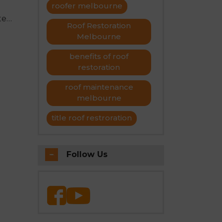
roofer melbourne
stem
Roof Restoration
 for
etal
Melbourne
ence
benefits of roof
restoration
tion,
nal
roof maintenance
tial
melbourne
title roof restroration
Follow Us