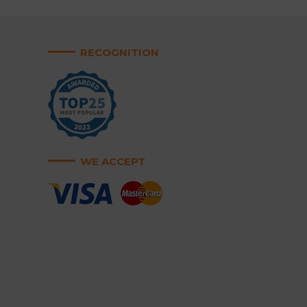
RECOGNITION
WE ACCEPT