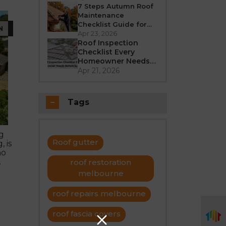
Better in 2026?
7 Steps Autumn Roof
Maintenance
Checklist Guide for
N
Melbourne
Apr 23, 2026
Roof Inspection
Checklist Every
Homeowner Needs
Before Summer
Apr 21, 2026
Tags
g
Roof gutter
 is
no
.
roof restoration
melbourne
roof repairs melbourne
roof fascia covers