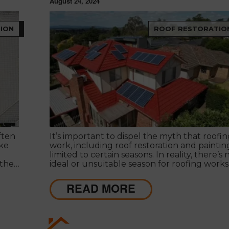
August 24, 2024
ION
ROOF RESTORATIO
ften
It’s important to dispel the myth that roofin
ike
work, including roof restoration and painting,
limited to certain seasons. In reality, there’s 
 the
ideal or unsuitable season for roofing works
 roof
d
READ MORE