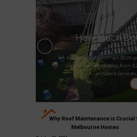
How Much Does
Modern Seal Roofing’s 2026 gu
most homes ranging from $2,5
included services,
Why Roof Maintenance is Crucial 
Melbourne Homes