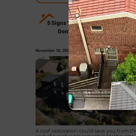
5 Signs Your Roof Needs Restorat
Don’t Wait Until It’s Too Late!
November 18, 2024
ROOF RESTORAT
A roof restoration could save you from th