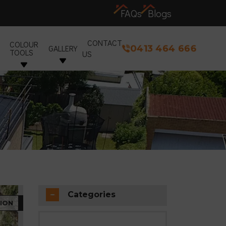
FAQs
Blogs
CONTACT
COLOUR
0413 464 666
GALLERY
TOOLS
US
Categories
ION