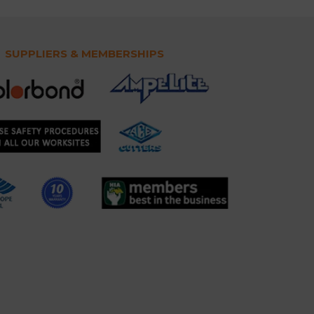
SUPPLIERS & MEMBERSHIPS