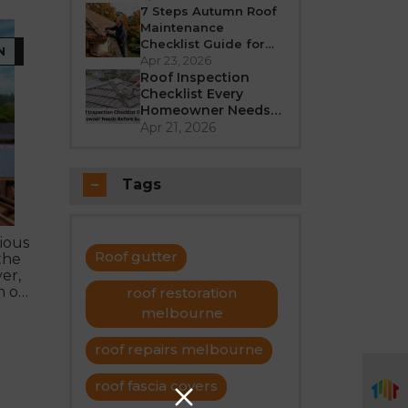
Better in 2026?
7 Steps Autumn Roof
Maintenance
Checklist Guide for
N
Melbourne
Apr 23, 2026
Roof Inspection
Checklist Every
Homeowner Needs
Before Summer
Apr 21, 2026
Tags
ious
Roof gutter
the
er,
n of
roof restoration
melbourne
roof repairs melbourne
roof fascia covers