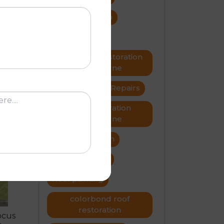
roof restoration
roof repairs
e
Metal roof restoration
Melbourne
roofer
Roof Repairs
Roof restoration
N
Melbourne
Roof restoration
roof problems
Roof painting
colorbond roof
restoration
ocus