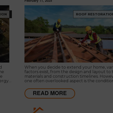
February 11, 2025
ION
ROOF RESTORATIO
d
When you decide to extend your home, var
me
factors exist, from the design and layout to 
ce
materials and construction timelines. Howev
nergy
one often overlooked aspect is the conditio
 costs
your roof.
e right
READ MORE
on best