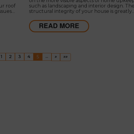
on the more visible aspects of home upkeep
ur roof
such as landscaping and interior design. Th
issues
structural integrity of your house is greatly
dependent on your roof, and neglecting its
 roof
maintenance can lead to high hidden costs.
READ MORE
evious
(current)
...
Next
Last
1
2
3
4
5
»
»»