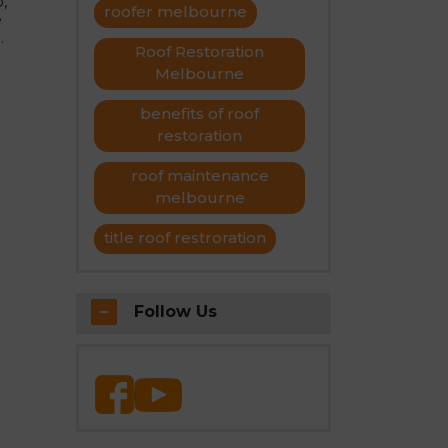
,
roofer melbourne
e
Roof Restoration
Melbourne
benefits of roof
restoration
roof maintenance
melbourne
title roof restroration
Follow Us