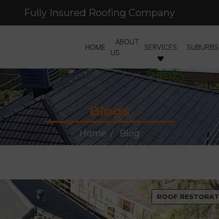
Fully Insured Roofing Company
Free Site Inspection & Quote
ABOUT
HOME
SERVICES
SUBURBS
US
Blogs
Home
Blog
ROOF RESTORAT