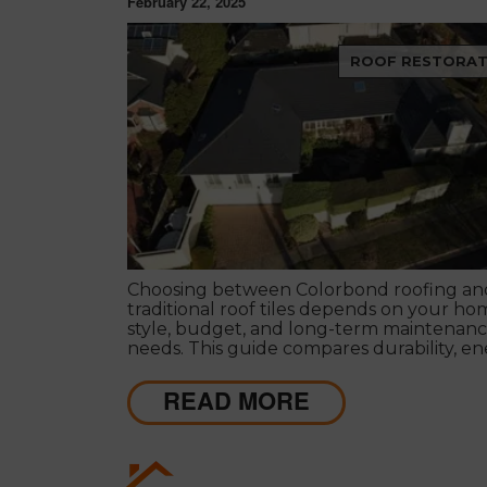
February 22, 2025
ROOF RESTORAT
Choosing between Colorbond roofing an
traditional roof tiles depends on your ho
style, budget, and long-term maintenan
needs. This guide compares durability, e
efficiency, appearance, maintenance, and
to help Melbourne homeowners make th
READ MORE
decision. Learn the pros and cons of both
roofing options and discover which soluti
suits your property and lifestyle.