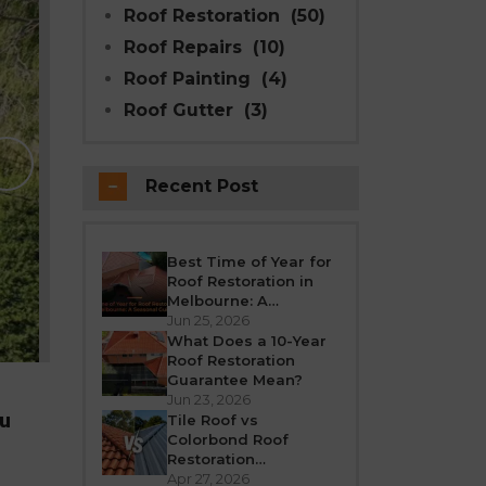
Roof Restoration
(50)
Roof Repairs
(10)
Roof Painting
(4)
Roof Gutter
(3)
Why Modern Seal Roo
Choice for R
Recent Post
Melbourne weather is unpredictable’fro
roof takes a beating all year round. Over
crack, or leak. If your h
Best Time of Year for
Roof Restoration in
REA
Melbourne: A
Seasonal Guide
Jun 25, 2026
What Does a 10-Year
Roof Restoration
Guarantee Mean?
Jun 23, 2026
ou
Tile Roof vs
Colorbond Roof
Restoration
Melbourne: Which Is
Apr 27, 2026