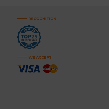
RECOGNITION
WE ACCEPT