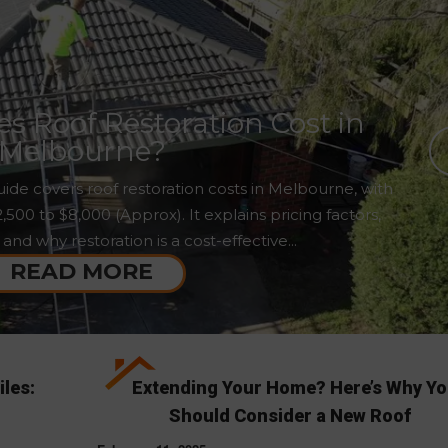
 Roof Restoration Cost in
Melbourne?
ide covers roof restoration costs in Melbourne, with
00 to $8,000 (Approx). It explains pricing factors,
 and why restoration is a cost-effective...
READ MORE
iles:
Extending Your Home? Here’s Why Y
Should Consider a New Roof