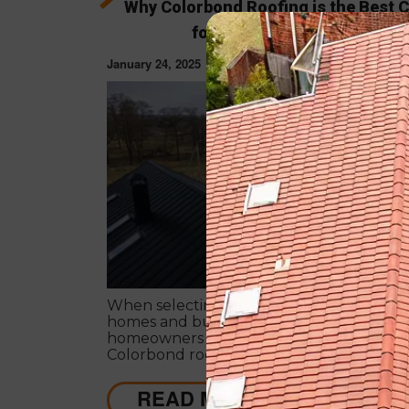
Why Colorbond Roofing is the Best 
for Melbourne’s Climate
January 24, 2025
ROOF RESTORAT
When selecting the right roofing solution
homes and businesses in Melbourne,
homeowners have many options. Howeve
Colorbond roofing is superior for its durabi
energy efficiency, style, and adaptability t
Melbourne’s diverse climate.
READ MORE