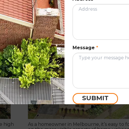
ion:
The Hidden Costs of Ignoring Roof
Maintenance: What Every Melbourn
Homeowner Should Know
Message
*
November 7, 2024
ION
ROOF RESTORATIO
SUBMIT
e high
As a homeowner in Melbourne, it’s easy to f