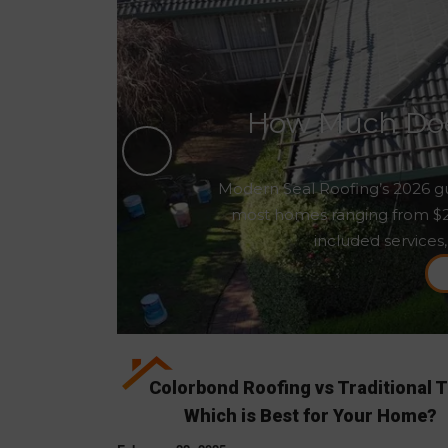
How Much Does
Modern Seal Roofing’s 2026 gu
most homes ranging from $2,5
included services,
Colorbond Roofing vs Traditional T
Which is Best for Your Home?