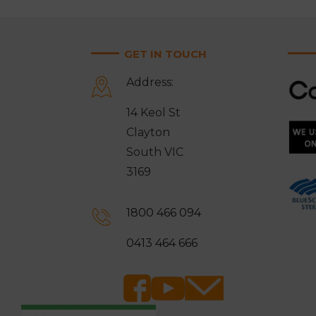
GET IN TOUCH
Address:
14 Keol St
Clayton
South VIC
3169
1800 466 094
0413 464 666