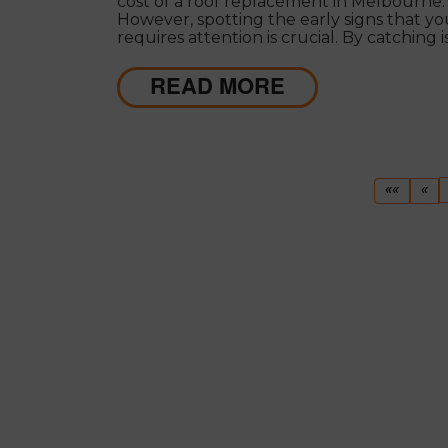
cost of a roof replacement in Melbourne.
However, spotting the early signs that yo
requires attention is crucial. By catching 
early, you can address them before they
escalate into costly repairs or even a total
READ MORE
replacement.
First
Pr
««
«