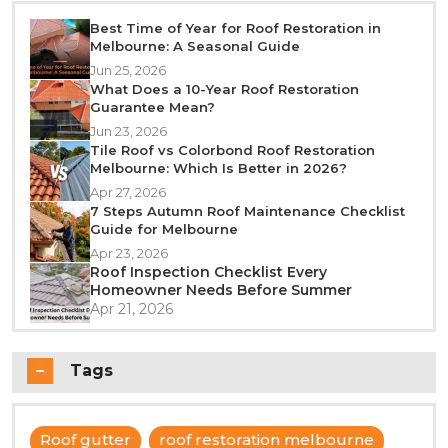
Best Time of Year for Roof Restoration in
Melbourne: A Seasonal Guide
Jun 25, 2026
What Does a 10-Year Roof Restoration
Guarantee Mean?
Jun 23, 2026
Tile Roof vs Colorbond Roof Restoration
Melbourne: Which Is Better in 2026?
Apr 27, 2026
7 Steps Autumn Roof Maintenance Checklist
Guide for Melbourne
Apr 23, 2026
Roof Inspection Checklist Every
Homeowner Needs Before Summer
Apr 21, 2026
Tags
Roof gutter
roof restoration melbourne