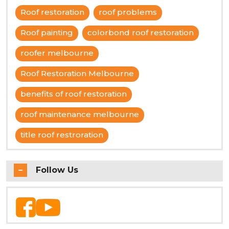
Roof restoration
roof problems
Roof painting
colorbond roof restoration
roofer melbourne
Roof Restoration Melbourne
benefits of roof restoration
roof maintenance melbourne
title roof restroration
Follow Us