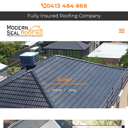
0413 464 666
Fully Insured Roofing Company
Blogs
Home
Blog