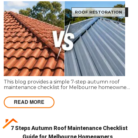
ROOF RESTORATION
This blog provides a simple 7-step autumn roof
maintenance checklist for Melbourne homeowners
to prepare for winter. It covers key checks like tiles,
gutters, flashing, and roof cavities, helping identify
READ MORE
early issues and decide when professional repairs or
restoration are needed to avoid costly damage.
7 Steps Autumn Roof Maintenance Checklist
Guide for Melbourne Homeowners