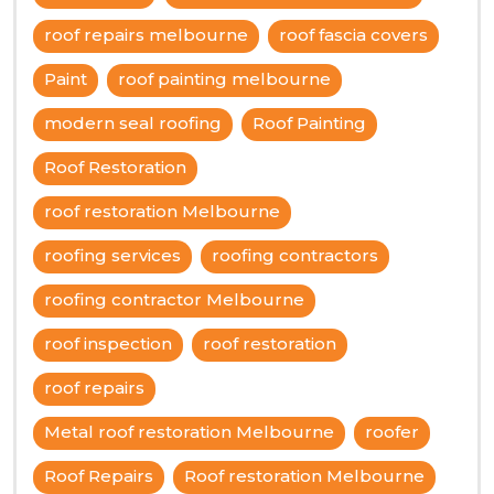
roof repairs melbourne
roof fascia covers
Paint
roof painting melbourne
modern seal roofing
Roof Painting
Roof Restoration
roof restoration Melbourne
roofing services
roofing contractors
roofing contractor Melbourne
roof inspection
roof restoration
roof repairs
Metal roof restoration Melbourne
roofer
Roof Repairs
Roof restoration Melbourne