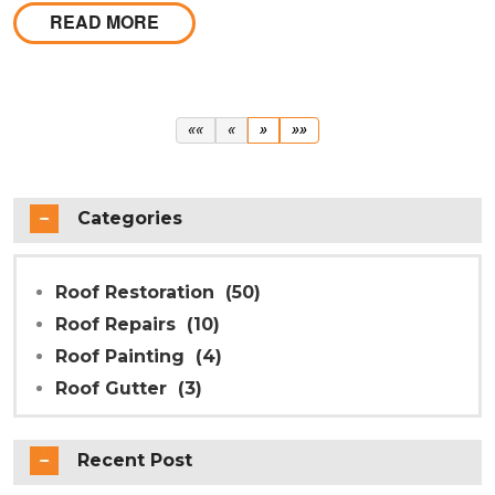
repointing in Melbourne are also a key part of the
READ MORE
process, ensuring your ridge caps are properly
secured and watertight.
First
Previous
Next
Last
««
«
»
»»
Categories
Roof Restoration
(50)
Roof Repairs
(10)
Roof Painting
(4)
Roof Gutter
(3)
Recent Post