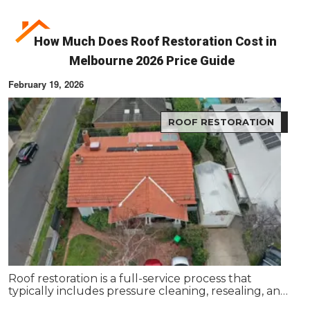
How Much Does Roof Restoration Cost in
Melbourne 2026 Price Guide
February 19, 2026
ROOF RESTORATION
Roof restoration is a full-service process that
typically includes pressure cleaning, resealing, and
repainting your existing roof. Services like roof