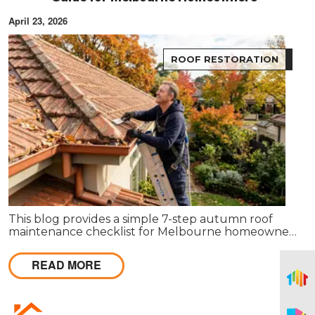
April 23, 2026
ROOF RESTORATION
This blog provides a simple 7-step autumn roof
maintenance checklist for Melbourne homeowners
to prepare for winter. It covers key checks like tiles,
gutters, flashing, and roof cavities, helping identify
READ MORE
early issues and decide when professional repairs or
restoration are needed to avoid costly damage.