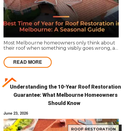
Most Melbourne homeowners only think about
their roof when something visibly goes wrong, a
leak appears, or a strong storm causes obvious
damage. Timing matters far more than most
READ MORE
people realise, and choosing the right season for
roof restoration in Melbourne can be the difference
between a finish that lasts decades and one that
needs touch-ups within a few years.
Understanding the 10-Year Roof Restoration
Guarantee: What Melbourne Homeowners
Should Know
June 23, 2026
ROOF RESTORATION