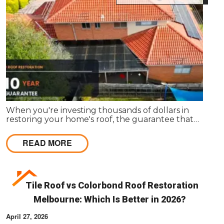
When you're investing thousands of dollars in
restoring your home's roof, the guarantee that
comes with the work matters almost as much as
the work itself. A solid guarantee tells you the
READ MORE
roofing company stands behind what they deliver,
that they expect their workmanship to last, and
that you have a clear path to remediation if
something does go wrong.
Tile Roof vs Colorbond Roof Restoration
Melbourne: Which Is Better in 2026?
April 27, 2026