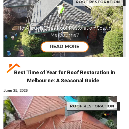
ROOF RESTORATION
How Much Does Roof Restoration Cost in
Melbourne?
READ MORE
Best Time of Year for Roof Restoration in
Melbourne: A Seasonal Guide
June 25, 2026
ROOF RESTORATION