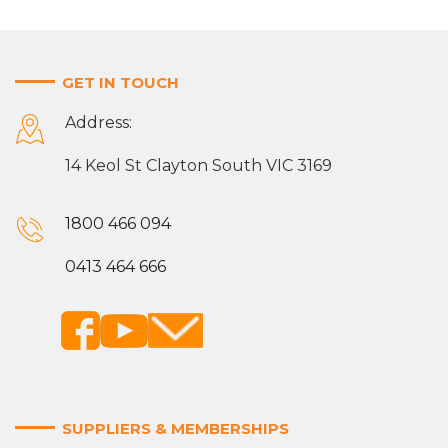
GET IN TOUCH
Address:
14 Keol St Clayton South VIC 3169
1800 466 094
0413 464 666
SUPPLIERS & MEMBERSHIPS