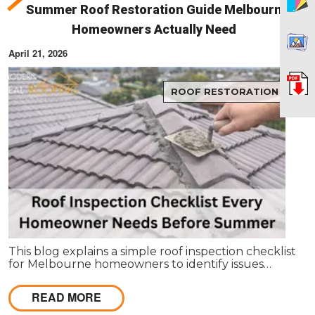
Summer Roof Restoration Guide Melbourne
Homeowners Actually Need
April 21, 2026
ROOF RESTORATION
This blog explains a simple roof inspection checklist
for Melbourne homeowners to identify issues
before summer. It covers key areas like tiles,
gutters, and flashing, and helps decide between
READ MORE
repairs or restoration to avoid costly damage.