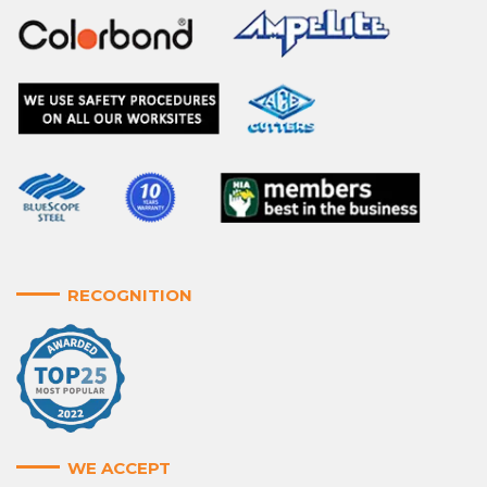
RECOGNITION
WE ACCEPT